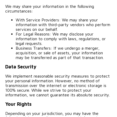
We may share your information in the following
circumstances:
With Service Providers: We may share your
information with third-party vendors who perform
services on our behalf.
For Legal Reasons: We may disclose your
information to comply with laws, regulations, or
legal requests.
Business Transfers: If we undergo a merger,
acquisition, or sale of assets, your information
may be transferred as part of that transaction.
Data Security
We implement reasonable security measures to protect
your personal information. However, no method of
transmission over the internet or electronic storage is
100% secure. While we strive to protect your
information, we cannot guarantee its absolute security.
Your Rights
Depending on your jurisdiction, you may have the