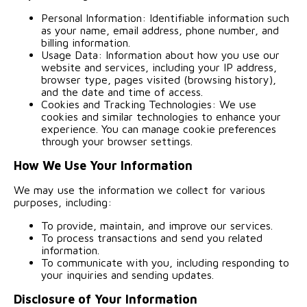
Personal Information: Identifiable information such
as your name, email address, phone number, and
billing information.
Usage Data: Information about how you use our
website and services, including your IP address,
browser type, pages visited (browsing history),
and the date and time of access.
Cookies and Tracking Technologies: We use
cookies and similar technologies to enhance your
experience. You can manage cookie preferences
through your browser settings.
How We Use Your Information
We may use the information we collect for various
purposes, including:
To provide, maintain, and improve our services.
To process transactions and send you related
information.
To communicate with you, including responding to
your inquiries and sending updates.
Disclosure of Your Information