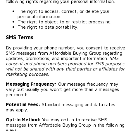
following rights regarding your personal information:
The right to access, correct, or delete your
personal information.
The right to object to or restrict processing.
The right to data portability.
SMS Terms
By providing your phone number, you consent to receive
SMS messages from Affordable Buying Group regarding
updates, promotions, and important information.
SMS
consent and phone numbers provided for SMS purposes
will not be shared with any third parties or affiliates for
marketing purposes.
Messaging Frequency:
Our message frequency may
vary but usually you won’t get more than 2 messages
per month.
Potential Fees:
Standard messaging and data rates
may apply.
Opt-In Method:
You may opt-in to receive SMS
messages from Affordable Buying Group in the following
ways: