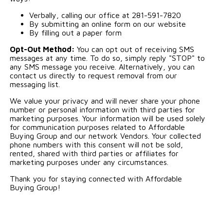
Verbally, calling our office at 281-591-7820
By submitting an online form on our website
By filling out a paper form
Opt-Out Method:
You can opt out of receiving SMS
messages at any time. To do so, simply reply "STOP" to
any SMS message you receive. Alternatively, you can
contact us directly to request removal from our
messaging list.
We value your privacy and will never share your phone
number or personal information with third parties for
marketing purposes. Your information will be used solely
for communication purposes related to Affordable
Buying Group and our network Vendors. Your collected
phone numbers with this consent will not be sold,
rented, shared with third parties or affiliates for
marketing purposes under any circumstances.
Thank you for staying connected with Affordable
Buying Group!