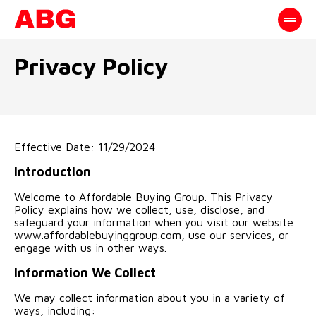
Privacy Policy
Effective Date: 11/29/2024
Introduction
Welcome to Affordable Buying Group. This Privacy
Policy explains how we collect, use, disclose, and
safeguard your information when you visit our website
www.affordablebuyinggroup.com, use our services, or
engage with us in other ways.
Information We Collect
We may collect information about you in a variety of
ways, including: