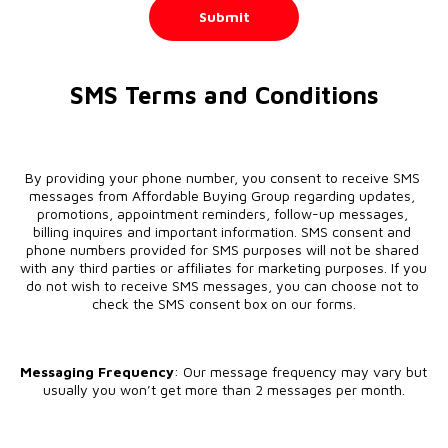
Submit
SMS Terms and Conditions
By providing your phone number, you consent to receive SMS 
messages from Affordable Buying Group regarding updates, 
promotions, appointment reminders, follow-up messages, 
billing inquires and important information. SMS consent and 
phone numbers provided for SMS purposes will not be shared 
with any third parties or affiliates for marketing purposes. If you 
do not wish to receive SMS messages, you can choose not to 
check the SMS consent box on our forms.
Messaging Frequency
: Our message frequency may vary but 
usually you won’t get more than 2 messages per month.