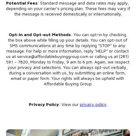
Potential Fees
: Standard message and data rates may apply, 
depending on your carrier’s pricing plan. These fees may vary if 
the message is received domestically or internationally.
Opt-in and Opt-out Methods
: You can opt-in by checking 
the box above while filling up your details. You can opt-out of 
SMS communications at any time by replying "STOP" to any 
message. For help or more information, reply "HELP" or contact 
us at service@affordablebuyinggroup.com or calling us at (281) 
591 – 7820, Monday to Friday, 9 am to 6 pm. Again, we respect 
your privacy and selections. You can always opt-out verbally, 
during a conversation with us, by submitting an online form, 
email or paper form. Your rights will always be upheld with 
Affordable Buying Group.
Privacy Policy
: View our 
privacy policy
.