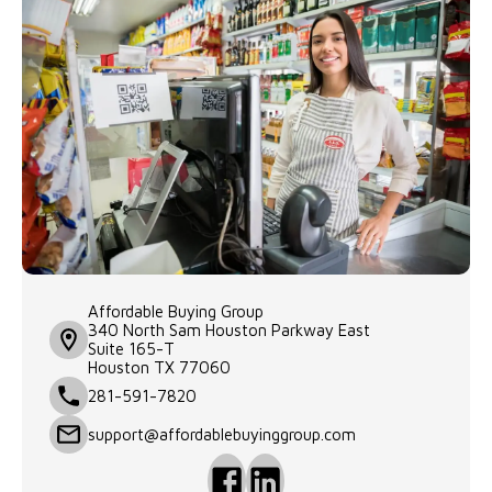
Affordable Buying Group

340 North Sam Houston Parkway East

Suite 165-T

Houston TX 77060 
281-591-7820
support@affordablebuyinggroup.com