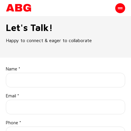
Let's Talk!
Happy to connect & eager to collaborate
Name
*
Email
*
Phone
*