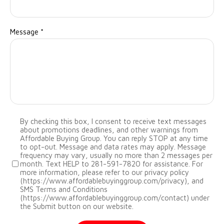
Message
*
By checking this box, I consent to receive text messages
about promotions deadlines, and other warnings from
Affordable Buying Group. You can reply STOP at any time
to opt-out. Message and data rates may apply. Message
frequency may vary, usually no more than 2 messages per
month. Text HELP to 281-591-7820 for assistance. For
more information, please refer to our privacy policy
(https://www.affordablebuyinggroup.com/privacy), and
SMS Terms and Conditions
(https://www.affordablebuyinggroup.com/contact) under
the Submit button on our website.