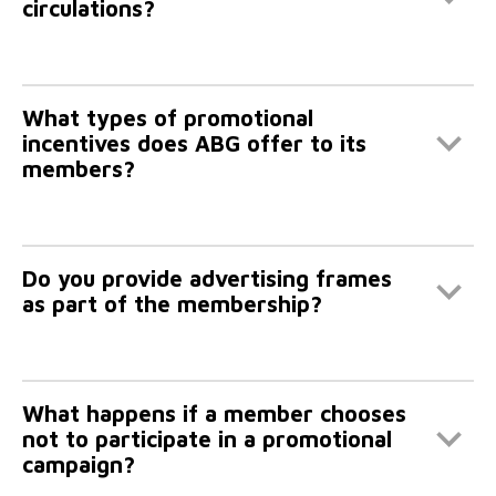
circulations?
What types of promotional
incentives does ABG offer to its
members?
Do you provide advertising frames
as part of the membership?
What happens if a member chooses
not to participate in a promotional
campaign?