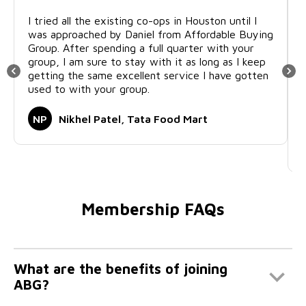
I tried all the existing co-ops in Houston until I
was approached by Daniel from Affordable Buying
Group. After spending a full quarter with your
group, I am sure to stay with it as long as I keep
getting the same excellent service I have gotten
used to with your group.
NP
Nikhel Patel, Tata Food Mart
Membership FAQs
What are the benefits of joining
ABG?