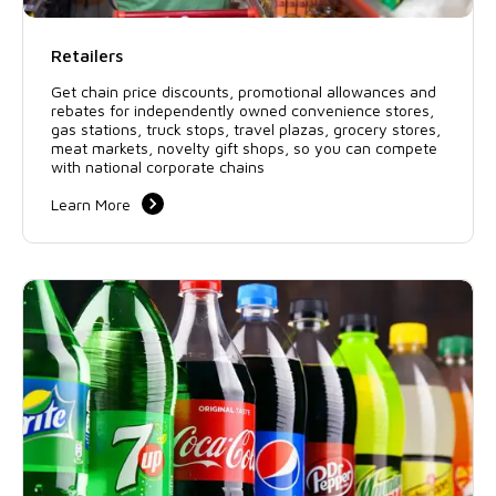
Retailers
Get chain price discounts, promotional allowances and
rebates for independently owned convenience stores,
gas stations, truck stops, travel plazas, grocery stores,
meat markets, novelty gift shops, so you can compete
with national corporate chains
Learn More