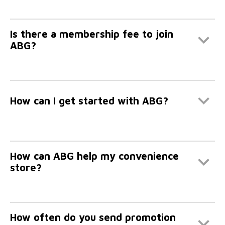
Is there a membership fee to join
ABG?
How can I get started with ABG?
How can ABG help my convenience
store?
How often do you send promotion