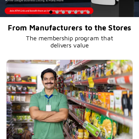
From Manufacturers to the Stores
The membership program that
delivers value