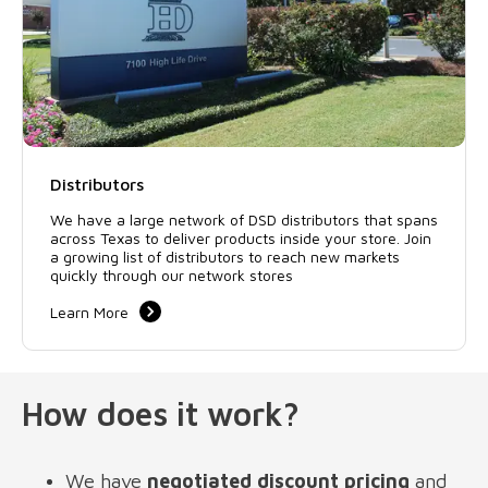
Distributors
We have a large network of DSD distributors that spans
across Texas to deliver products inside your store. Join
a growing list of distributors to reach new markets
quickly through our network stores
Learn More
How does it work?
We have 
negotiated discount pricing
 and 