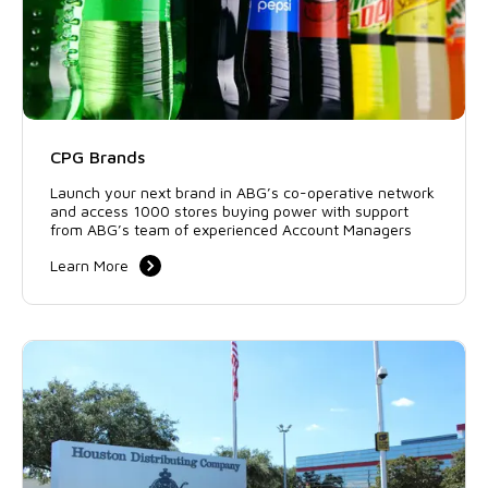
CPG Brands
Launch your next brand in ABG’s co-operative network
and access 1000 stores buying power with support
from ABG’s team of experienced Account Managers
Learn More