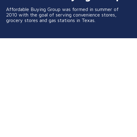
Affordable Buying Group was formed in summer of
2010 with the goal of serving convenience stores,
grocery stores and gas stations in Texas.