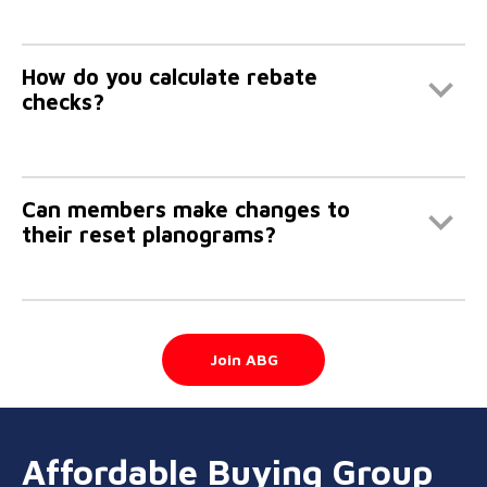
How do you calculate rebate
checks?
Can members make changes to
their reset planograms?
Join ABG
Affordable Buying Group