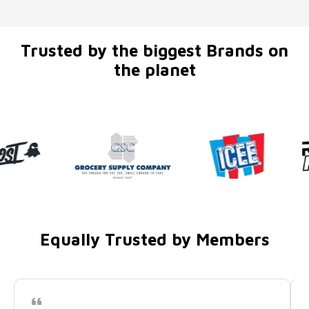
Trusted by the biggest Brands on
the planet
Equally Trusted by Members