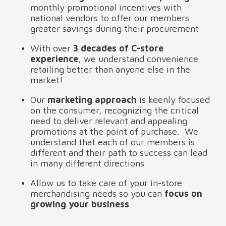
monthly promotional incentives with 
national vendors to offer our members 
greater savings during their procurement
With over 
3 decades of C-store 
experience
, we understand convenience 
retailing better than anyone else in the 
market! 
Our 
marketing approach 
is keenly focused 
on the consumer, recognizing the critical 
need to deliver relevant and appealing 
promotions at the point of purchase.  We 
understand that each of our members is 
different and their path to success can lead 
in many different directions
Allow us to take care of your in-store 
merchandising needs so you can 
focus on 
growing your business