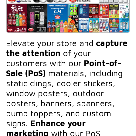
Elevate your store and
capture
the attention
of your
customers with our
Point-of-
Sale (PoS)
materials, including
static clings, cooler stickers,
window posters, outdoor
posters, banners, spanners,
pump toppers, and custom
signs.
Enhance your
marketing
with our PoS