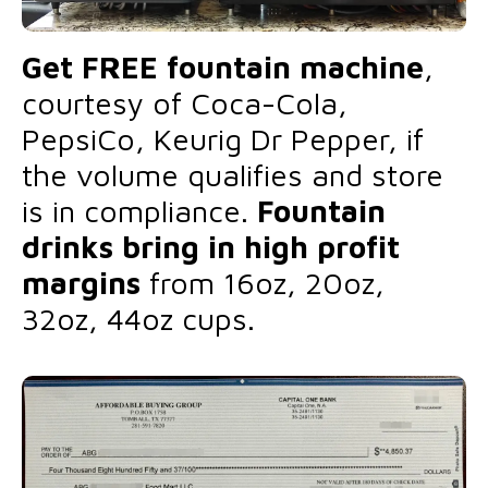
Get FREE fountain machine
,
courtesy of Coca-Cola,
PepsiCo, Keurig Dr Pepper, if
the volume qualifies and store
is in compliance.
Fountain
drinks bring in high profit
margins
from 16oz, 20oz,
32oz, 44oz cups.