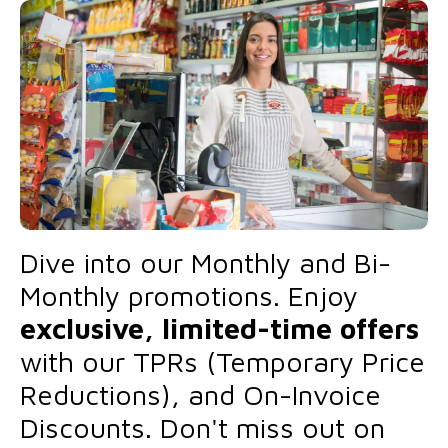
Dive into our Monthly and Bi-
Monthly promotions. Enjoy
exclusive, limited-time offers
with our TPRs (Temporary Price
Reductions), and On-Invoice
Discounts. Don't miss out on