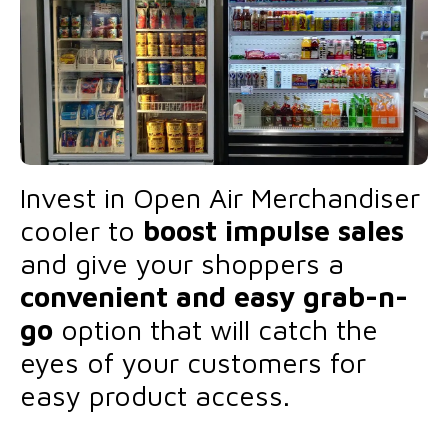
Invest in Open Air Merchandiser
cooler to
boost impulse sales
and give your shoppers a
convenient and easy grab-n-
go
option that will catch the
eyes of your customers for
easy product access.