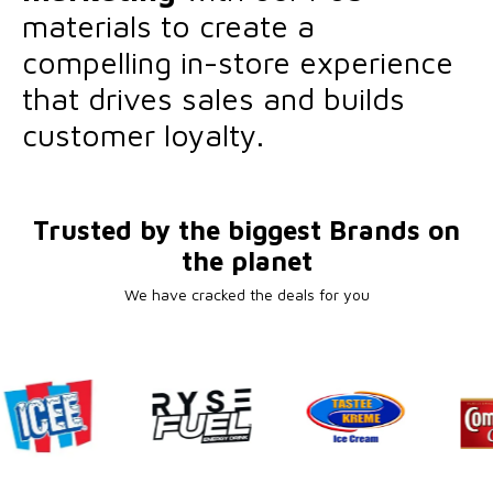
materials to create a
compelling in-store experience
that drives sales and builds
customer loyalty.
Trusted by the biggest Brands on
the planet
We have cracked the deals for you