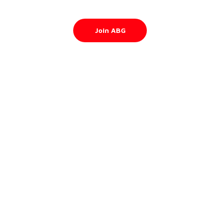
Join ABG
About
Contact Us
Privacy Policy