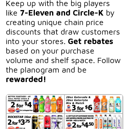
Keep up with the big players
like
7-Eleven and Circle-K
by
creating unique chain price
discounts that draw customers
into your stores.
Get rebates
based on your purchase
volume and shelf space. Follow
the planogram and be
rewarded!