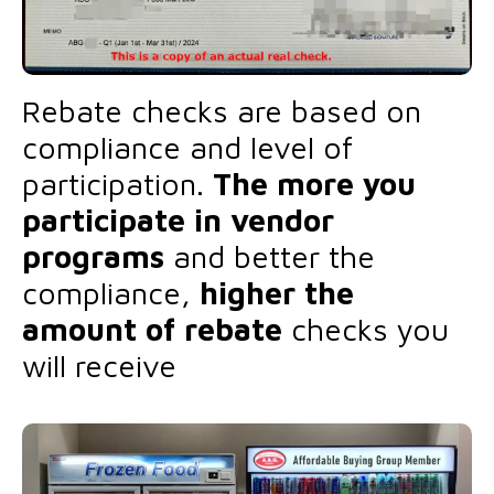
Rebate checks are based on
compliance and level of
participation.
The more you
participate in vendor
programs
and better the
compliance,
higher the
amount of rebate
checks you
will receive