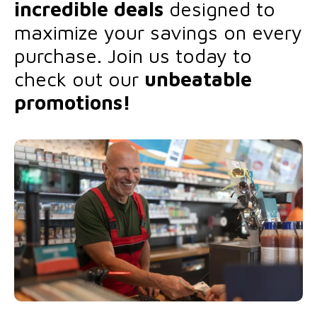
incredible deals
designed to
maximize your savings on every
purchase. Join us today to
check out our
unbeatable
promotions!