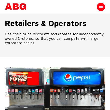
Retailers & Operators
Get chain price discounts and rebates for independently
owned C-stores, so that you can compete with large
corporate chains